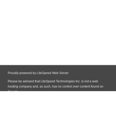
Proudly powered by LiteSpeed Web Server
Please be advised that LiteSpeed Technologies Inc. is not a web
hosting company and, as such, has no control over content found on
this site.